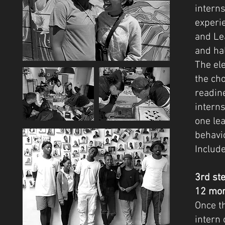
interns
experi
and Lea
and hal
The ele
the ch
readin
intern
one le
behavi
Includ
3rd st
12 mon
Once th
intern