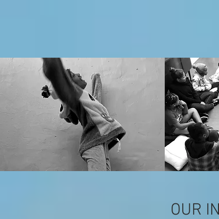
OUR I