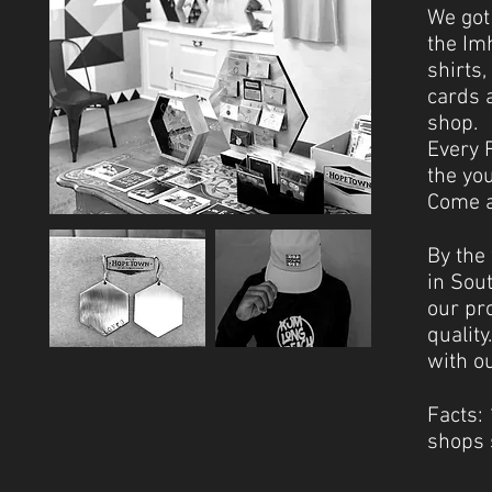
We got
the Im
shirts,
cards a
shop.
Every 
the yo
Come an
By the
in Sou
our pr
qualit
with o
Facts:
shops 