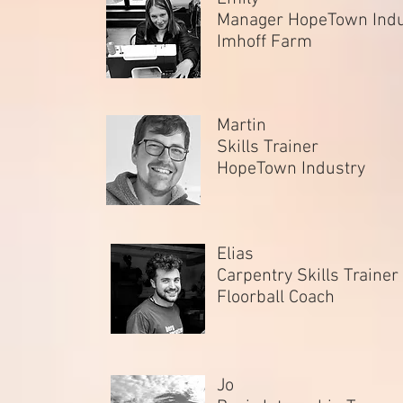
Manager HopeTown Ind
Imhoff Farm
Martin
Skills Trainer
HopeTown Industry
Elias
Carpentry Skills Trainer
Floorball Coach
Jo