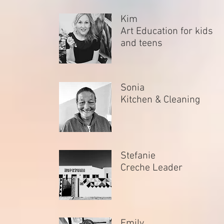
Kim
Art Education for kids
and teens
Sonia
Kitchen & Cleaning
Stefanie
Creche Leader
Emily