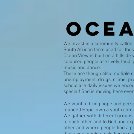
Ocea
We invest in a community called
South African term used for thos
Ocean View is built on a hillside 
coloured people are lively, loud
music and dance.
There are though also multiple c
unemployment, drugs, crime, pros
school are daily issues we encou
special! God is moving here even 
We want to bring hope and perspe
founded HopeTown a youth comm
We gather with different groups 
to each other and to God and exp
other and where people find a p