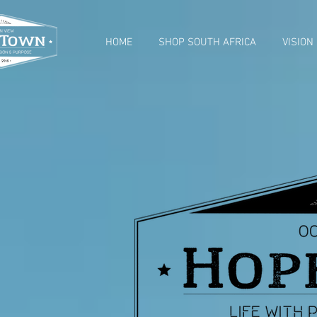
HOME
SHOP SOUTH AFRICA
VISION