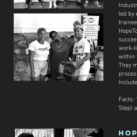
Indust
led by
traine
HopeTo
succeed
work-li
within 
They m
proces
Include
Facts: 
Step) 
Hop