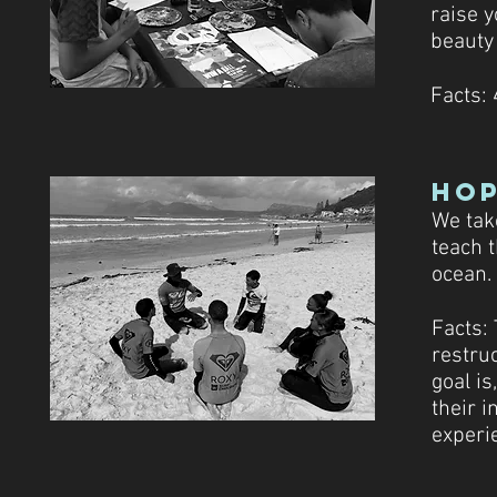
raise y
beauty 
Facts: 
Ho
We tak
teach 
ocean.
Facts:
restru
goal i
their 
experi