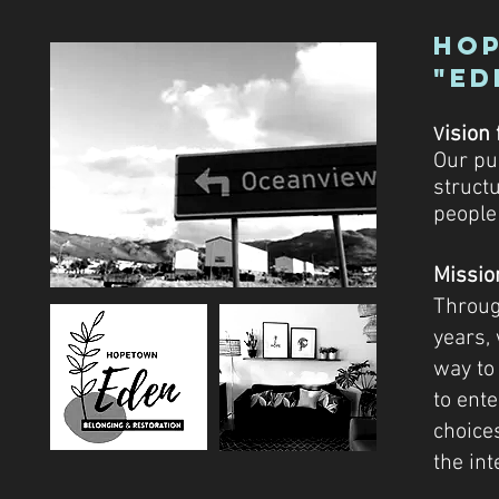
Hop
"Ed
i
sion 
V
Our pu
struct
people
Missio
Throug
years,
way to
to ent
choice
the int