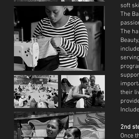
soft sk
The Bas
passion
The har
Beauty,
include
serving
progra
suppor
importa
their l
provide
Includ
2nd st
Once t