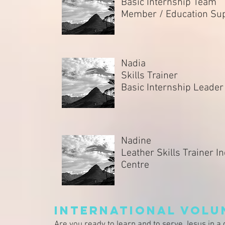
Basic Internship Team
Member / Education Su
Nadia
Skills Trainer
Basic Internship Leade
Nadine
Leather Skills Trainer In
Centre
International Volu
Are you ready to learn and to serve Jesus in a