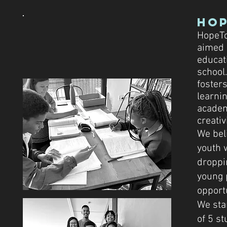
Ho
HopeTo
aimed 
educat
school
fosters
learnin
academi
creativi
We bel
youth 
droppi
young 
opport
We sta
of 5 st