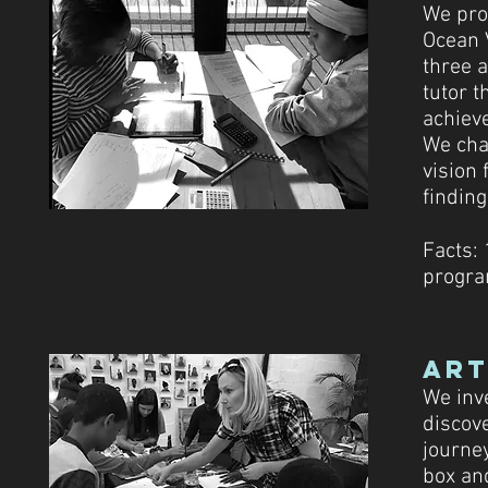
We pro
Ocean 
three 
tutor 
achiev
We chal
vision 
finding
Facts: 
progr
art
We inve
discov
journey
box an