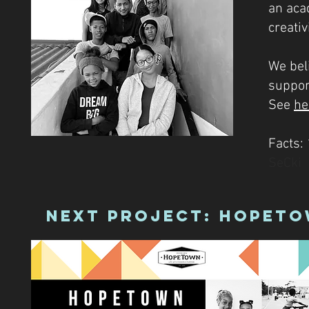
an acad
creativi
We bel
support
See
he
Facts:
SeCki
Next Project: HopeTo