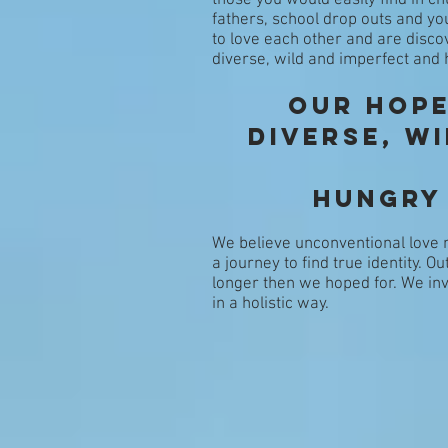
those you would easily find in 
fathers, school drop outs and yo
to love each other and are disco
diverse, wild and imperfect and
Our Hope
diverse, w
hungry
We believe unconventional love m
a journey to find true identity. O
longer then we hoped for. We in
in a holistic way.