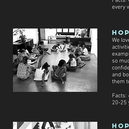
Facts:
every 
Ho
We love
activit
example
so muc
confide
and bo
them t
Facts:
20-25 
Hop