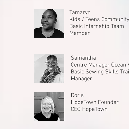
Tamaryn
Kids / Teens Communit
Basic Internship Team
Member
Samantha
Centre Manager Ocean 
Basic Sewing Skills Tra
Manager
Doris
HopeTown Founder
CEO HopeTown