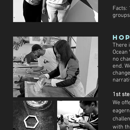
Facts:
groups
Hop
There 
Ocean 
no chan
end. W
change 
narrati
1st st
We offe
eagern
challe
with t