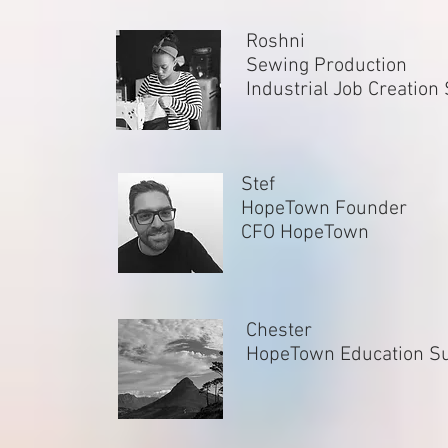
Roshni
Sewing Production
Industrial Job Creation
Stef
HopeTown Founder
CFO HopeTown
Chester
HopeTown Education S