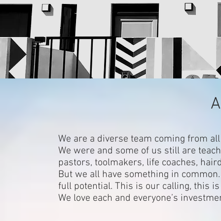
A
We are a diverse team coming from all 
We were and some of us still are teach
pastors, toolmakers, life coaches, hair
But we all have something in common. 
full potential. This is our calling, th
We love each and everyone’s investme