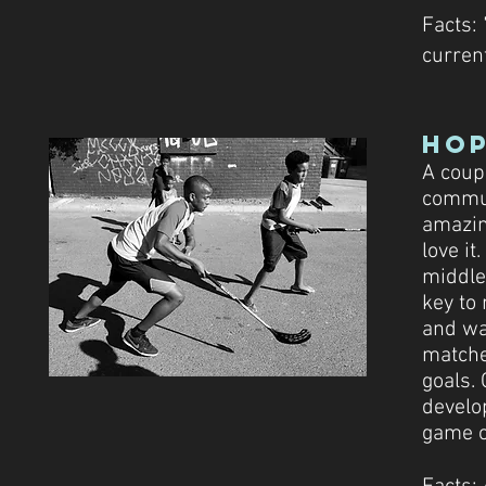
Facts:
current
Ho
A coup
commun
amazin
love it
middle
key to 
and wa
matche
goals. 
develo
game of