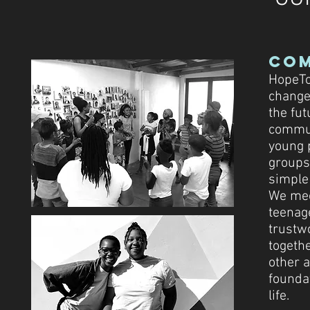
Co
HopeTo
change 
the fut
commun
young 
groups,
simple
We mee
teenage
trustw
togethe
other 
foundat
life.