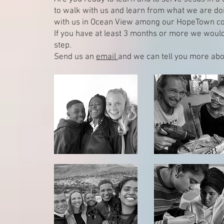
to walk with us and learn from what we are do
with us in Ocean View among our HopeTown c
If you have at least 3 months or more we would 
step.
Send us an
email
and we can tell you more abo