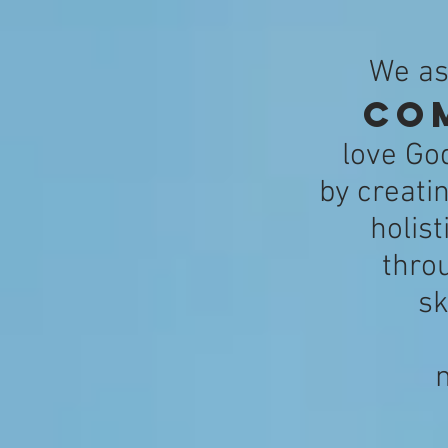
We as
co
love Go
by creati
holis
thro
sk